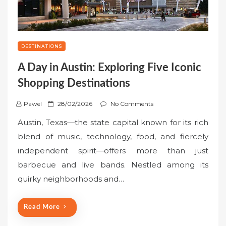
DESTINATIONS
A Day in Austin: Exploring Five Iconic
Shopping Destinations
P
Pawel
28/02/2026
No Comments
o
Austin, Texas—the state capital known for its rich
s
blend of music, technology, food, and fiercely
t
independent spirit—offers more than just
e
barbecue and live bands. Nestled among its
d
o
quirky neighborhoods and…
n
Read More