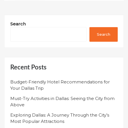
Search
Search
Recent Posts
Budget-Friendly Hotel Recommendations for
Your Dallas Trip
Must-Try Activities in Dallas: Seeing the City from
Above
Exploring Dallas: A Journey Through the City’s
Most Popular Attractions