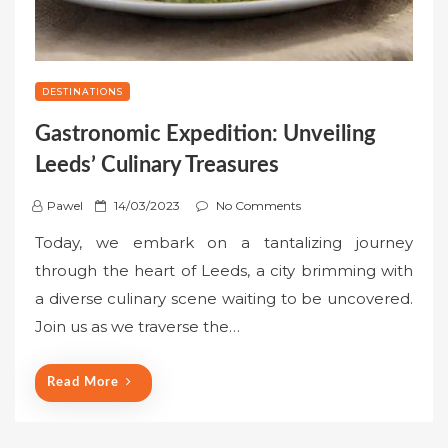
DESTINATIONS
Gastronomic Expedition: Unveiling
Leeds’ Culinary Treasures
P
Pawel
14/03/2023
No Comments
o
Today, we embark on a tantalizing journey
s
through the heart of Leeds, a city brimming with
t
a diverse culinary scene waiting to be uncovered.
e
Join us as we traverse the…
d
o
n
Read More