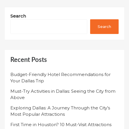
Search
Search
Recent Posts
Budget-Friendly Hotel Recommendations for
Your Dallas Trip
Must-Try Activities in Dallas: Seeing the City from
Above
Exploring Dallas: A Journey Through the City’s
Most Popular Attractions
First Time in Houston? 10 Must-Visit Attractions