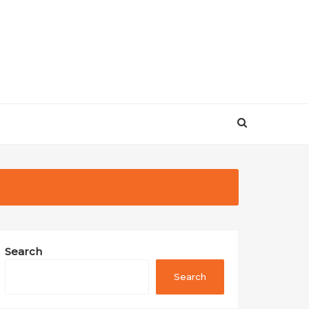
Search
Search