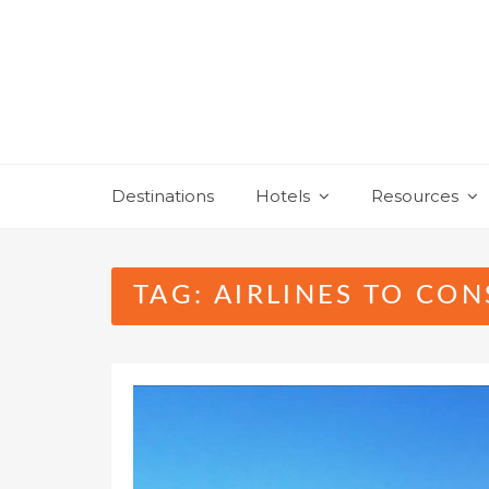
Skip
to
content
Destinations
Hotels
Resources
TAG:
AIRLINES TO CON