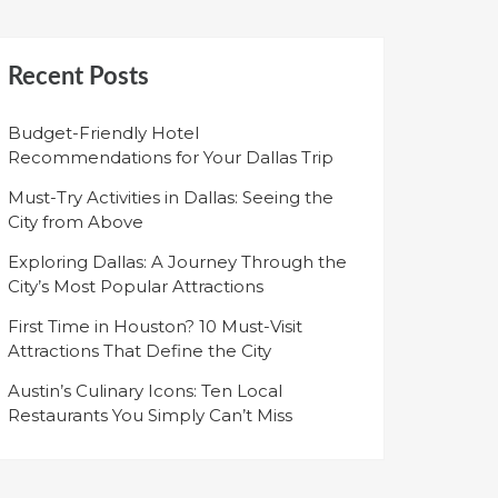
Recent Posts
Budget-Friendly Hotel
Recommendations for Your Dallas Trip
Must-Try Activities in Dallas: Seeing the
City from Above
Exploring Dallas: A Journey Through the
City’s Most Popular Attractions
First Time in Houston? 10 Must-Visit
Attractions That Define the City
Austin’s Culinary Icons: Ten Local
Restaurants You Simply Can’t Miss