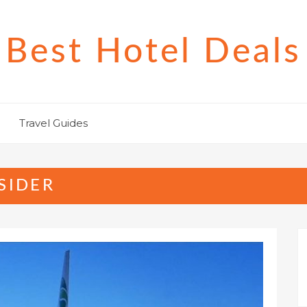
Best Hotel Deals
Travel Guides
SIDER