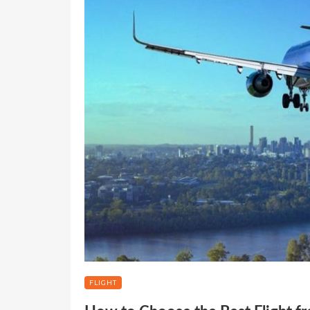
FLIGHT