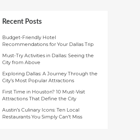
Recent Posts
Budget-Friendly Hotel
Recommendations for Your Dallas Trip
Must-Try Activities in Dallas: Seeing the
City from Above
Exploring Dallas: A Journey Through the
City’s Most Popular Attractions
First Time in Houston? 10 Must-Visit
Attractions That Define the City
Austin’s Culinary Icons: Ten Local
Restaurants You Simply Can’t Miss