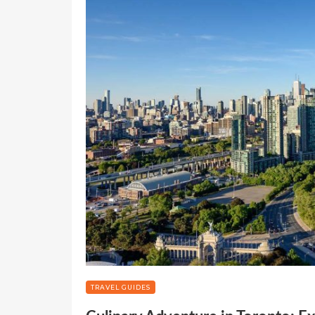
TRAVEL GUIDES