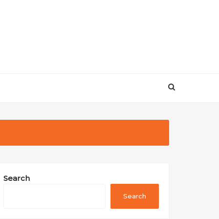
Search
Search