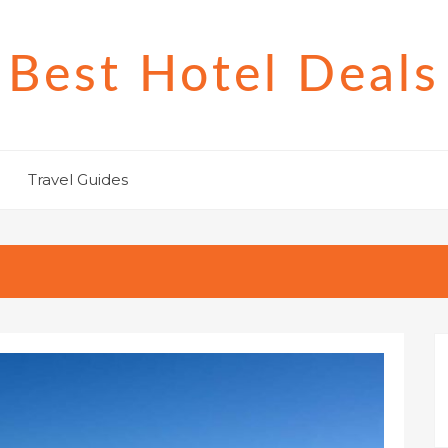
Best Hotel Deals
Travel Guides