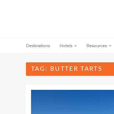
Skip
to
content
Destinations
Hotels
Resources
TAG:
BUTTER TARTS