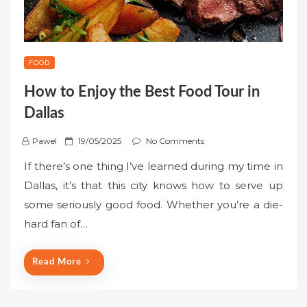
FOOD
How to Enjoy the Best Food Tour in
Dallas
P
Pawel
19/05/2025
No Comments
o
If there’s one thing I’ve learned during my time in
s
Dallas, it’s that this city knows how to serve up
t
some seriously good food. Whether you’re a die-
e
hard fan of…
d
o
n
Read More