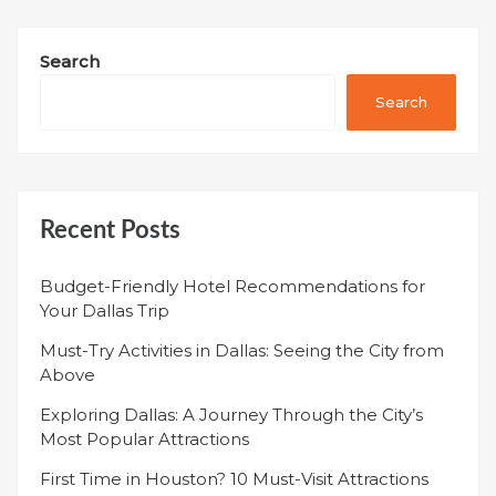
Search
Search
Recent Posts
Budget-Friendly Hotel Recommendations for
Your Dallas Trip
Must-Try Activities in Dallas: Seeing the City from
Above
Exploring Dallas: A Journey Through the City’s
Most Popular Attractions
First Time in Houston? 10 Must-Visit Attractions