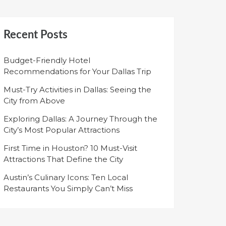
Recent Posts
Budget-Friendly Hotel
Recommendations for Your Dallas Trip
Must-Try Activities in Dallas: Seeing the
City from Above
Exploring Dallas: A Journey Through the
City’s Most Popular Attractions
First Time in Houston? 10 Must-Visit
Attractions That Define the City
Austin’s Culinary Icons: Ten Local
Restaurants You Simply Can’t Miss