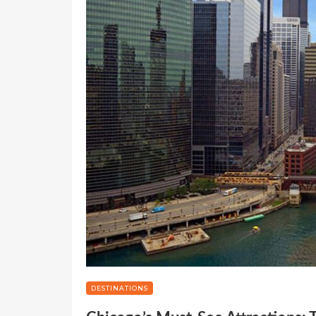
DESTINATIONS