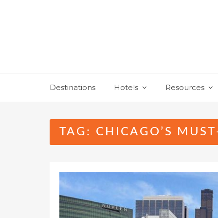
Skip
to
content
Destinations
Hotels
Resources
TAG:
CHICAGO’S MUST