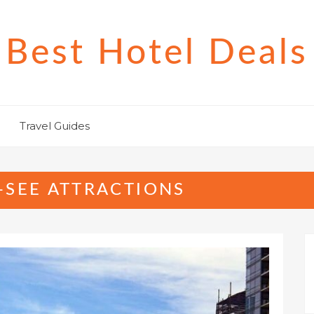
Best Hotel Deals
Travel Guides
-SEE ATTRACTIONS