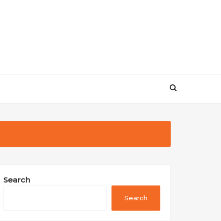
Search
Search