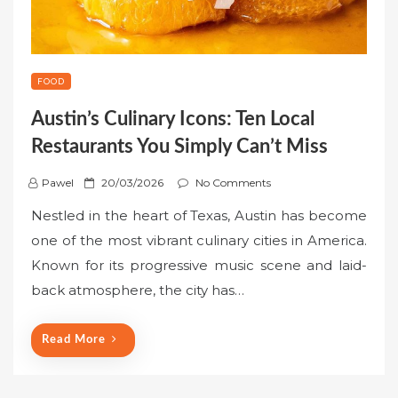
FOOD
Austin’s Culinary Icons: Ten Local
Restaurants You Simply Can’t Miss
P
Pawel
20/03/2026
No Comments
o
Nestled in the heart of Texas, Austin has become
s
one of the most vibrant culinary cities in America.
t
Known for its progressive music scene and laid-
e
back atmosphere, the city has…
d
o
n
Read More