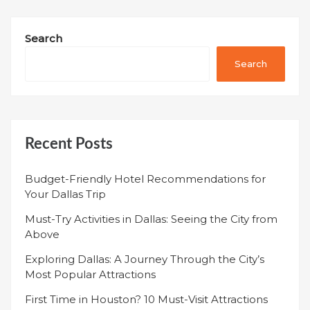
Search
Search
Recent Posts
Budget-Friendly Hotel Recommendations for
Your Dallas Trip
Must-Try Activities in Dallas: Seeing the City from
Above
Exploring Dallas: A Journey Through the City’s
Most Popular Attractions
First Time in Houston? 10 Must-Visit Attractions