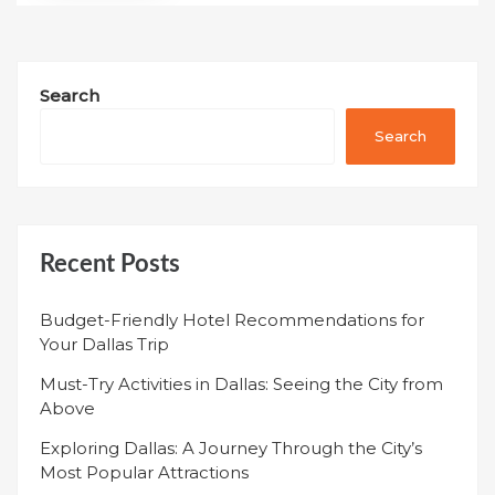
Search
Search
Recent Posts
Budget-Friendly Hotel Recommendations for
Your Dallas Trip
Must-Try Activities in Dallas: Seeing the City from
Above
Exploring Dallas: A Journey Through the City’s
Most Popular Attractions