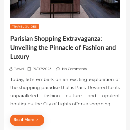
TRAVEL GUIDES
Parisian Shopping Extravaganza:
Unveiling the Pinnacle of Fashion and
Luxury
P
Pawel
19/07/2023
No Comments
o
Today, let’s embark on an exciting exploration of
s
the shopping paradise that is Paris. Revered for its
t
unparalleled fashion culture and opulent
e
boutiques, the City of Lights offers a shopping…
d
o
n
Read More