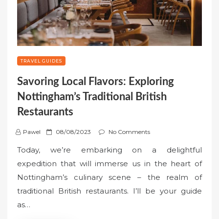
TRAVEL GUIDES
Savoring Local Flavors: Exploring
Nottingham’s Traditional British
Restaurants
P
Pawel
08/08/2023
No Comments
o
Today, we’re embarking on a delightful
s
expedition that will immerse us in the heart of
t
Nottingham’s culinary scene – the realm of
e
traditional British restaurants. I’ll be your guide
d
o
as…
n