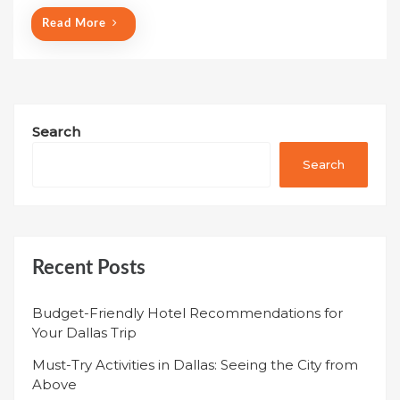
Read More
Search
Search
Recent Posts
Budget-Friendly Hotel Recommendations for
Your Dallas Trip
Must-Try Activities in Dallas: Seeing the City from
Above