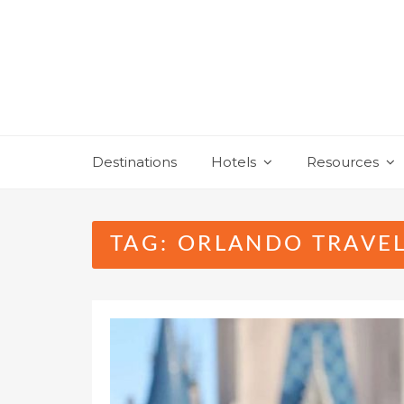
Skip
to
content
Destinations
Hotels
Resources
TAG:
ORLANDO TRAVEL