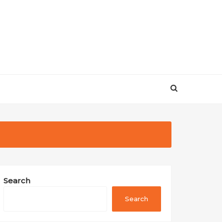
Search
Search