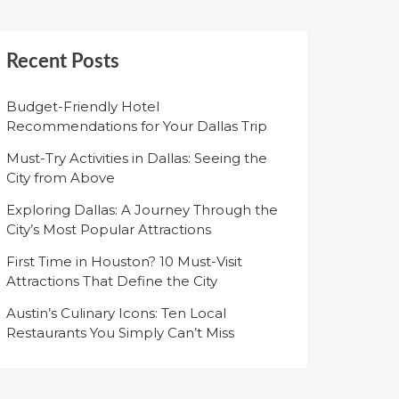
Recent Posts
Budget-Friendly Hotel
Recommendations for Your Dallas Trip
Must-Try Activities in Dallas: Seeing the
City from Above
Exploring Dallas: A Journey Through the
City’s Most Popular Attractions
First Time in Houston? 10 Must-Visit
Attractions That Define the City
Austin’s Culinary Icons: Ten Local
Restaurants You Simply Can’t Miss