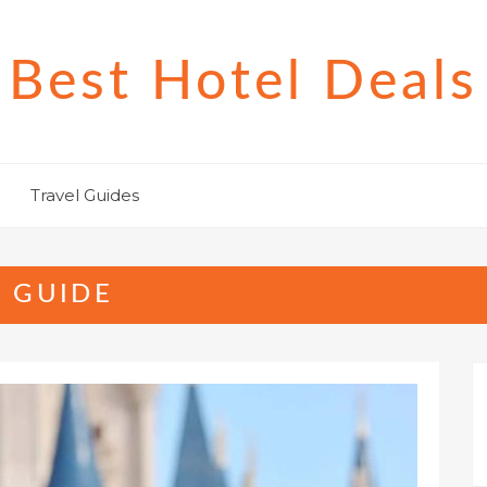
Best Hotel Deals
Travel Guides
 GUIDE