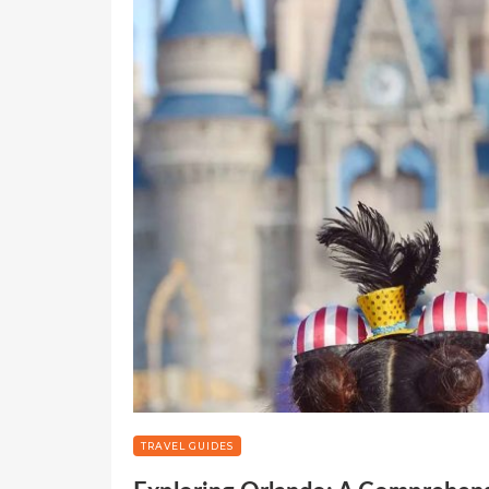
TRAVEL GUIDES