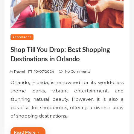
RESOURCES
Shop Till You Drop: Best Shopping
Destinations in Orlando
P
Pawel
10/07/2024
No Comments
o
Orlando, Florida, is renowned for its world-class
s
theme parks, vibrant entertainment, and
t
stunning natural beauty. However, it is also a
e
paradise for shopaholics, offering a diverse array
d
o
of shopping destinations…
n
Read More