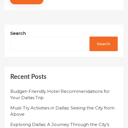
Search
Search
Recent Posts
Budget-Friendly Hotel Recommendations for
Your Dallas Trip
Must-Try Activities in Dallas: Seeing the City from
Above
Exploring Dallas: A Journey Through the City’s