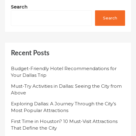
Search
Search
Recent Posts
Budget-Friendly Hotel Recommendations for
Your Dallas Trip
Must-Try Activities in Dallas: Seeing the City from
Above
Exploring Dallas: A Journey Through the City’s
Most Popular Attractions
First Time in Houston? 10 Must-Visit Attractions
That Define the City