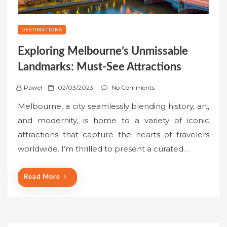
DESTINATIONS
Exploring Melbourne’s Unmissable
Landmarks: Must-See Attractions
P
Pawel
02/03/2023
No Comments
o
Melbourne, a city seamlessly blending history, art,
s
and modernity, is home to a variety of iconic
t
attractions that capture the hearts of travelers
e
worldwide. I’m thrilled to present a curated…
d
o
n
Read More