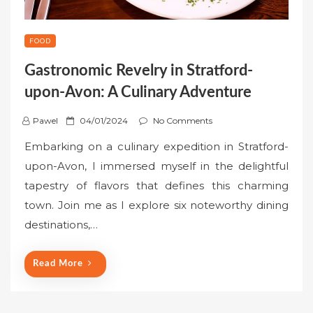
FOOD
Gastronomic Revelry in Stratford-
upon-Avon: A Culinary Adventure
P
Pawel
04/01/2024
No Comments
o
Embarking on a culinary expedition in Stratford-
s
upon-Avon, I immersed myself in the delightful
t
tapestry of flavors that defines this charming
e
town. Join me as I explore six noteworthy dining
d
o
destinations,…
n
Read More