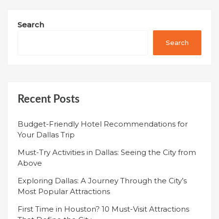
Search
Search
Recent Posts
Budget-Friendly Hotel Recommendations for
Your Dallas Trip
Must-Try Activities in Dallas: Seeing the City from
Above
Exploring Dallas: A Journey Through the City’s
Most Popular Attractions
First Time in Houston? 10 Must-Visit Attractions