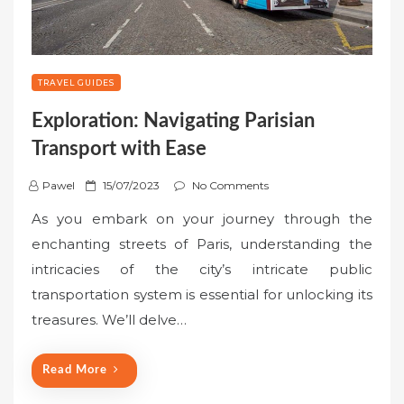
TRAVEL GUIDES
Exploration: Navigating Parisian
Transport with Ease
P
Pawel
15/07/2023
No Comments
o
As you embark on your journey through the
s
enchanting streets of Paris, understanding the
t
intricacies of the city’s intricate public
e
transportation system is essential for unlocking its
d
o
treasures. We’ll delve…
n
Read More