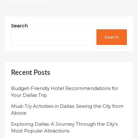
Search
Search
Recent Posts
Budget-Friendly Hotel Recommendations for
Your Dallas Trip
Must-Try Activities in Dallas: Seeing the City from
Above
Exploring Dallas: A Journey Through the City’s
Most Popular Attractions