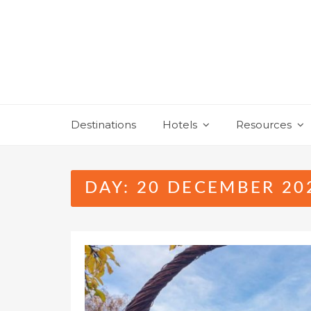
Skip
to
content
Destinations
Hotels
Resources
DAY:
20 DECEMBER 20