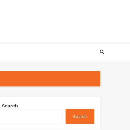
Search
Search