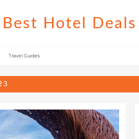
Best Hotel Deals
Travel Guides
23