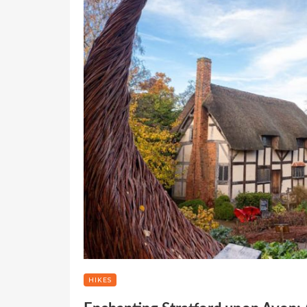
HIKES