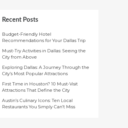
Recent Posts
Budget-Friendly Hotel
Recommendations for Your Dallas Trip
Must-Try Activities in Dallas: Seeing the
City from Above
Exploring Dallas: A Journey Through the
City’s Most Popular Attractions
First Time in Houston? 10 Must-Visit
Attractions That Define the City
Austin’s Culinary Icons: Ten Local
Restaurants You Simply Can’t Miss