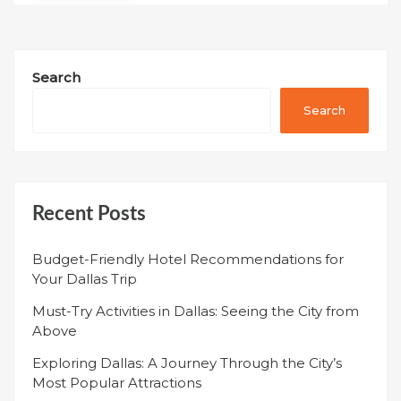
Search
Search
Recent Posts
Budget-Friendly Hotel Recommendations for
Your Dallas Trip
Must-Try Activities in Dallas: Seeing the City from
Above
Exploring Dallas: A Journey Through the City’s
Most Popular Attractions