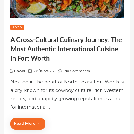
FOOD
A Cross-Cultural Culinary Journey: The
Most Authentic International Cuisine
in Fort Worth
P
Pawel
28/10/2025
No Comments
o
Nestled in the heart of North Texas, Fort Worth is
s
a city known for its cowboy culture, rich Western
t
history, and a rapidly growing reputation as a hub
e
for international…
d
o
n
Read More