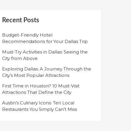
Recent Posts
Budget-Friendly Hotel
Recommendations for Your Dallas Trip
Must-Try Activities in Dallas: Seeing the
City from Above
Exploring Dallas: A Journey Through the
City’s Most Popular Attractions
First Time in Houston? 10 Must-Visit
Attractions That Define the City
Austin’s Culinary Icons: Ten Local
Restaurants You Simply Can’t Miss