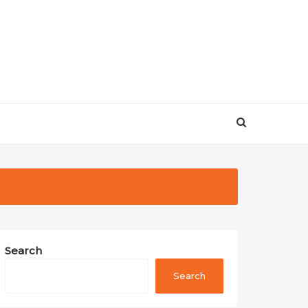
Search
Search