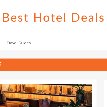
Best Hotel Deals
Travel Guides
5