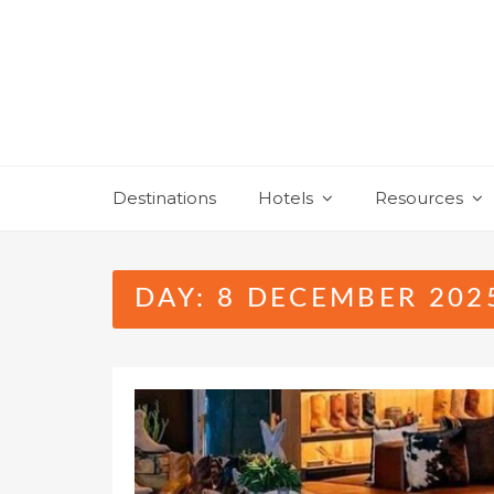
Skip
to
content
Destinations
Hotels
Resources
DAY:
8 DECEMBER 202