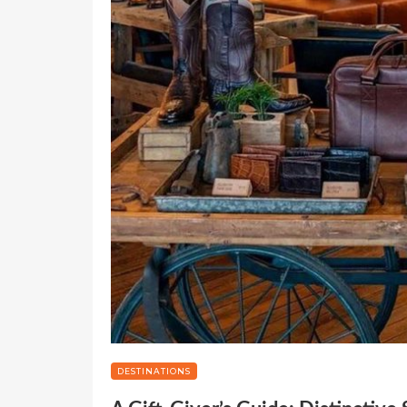
DESTINATIONS