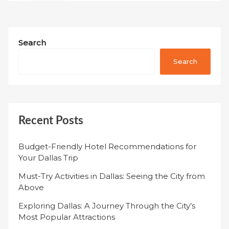
Search
Search
Recent Posts
Budget-Friendly Hotel Recommendations for
Your Dallas Trip
Must-Try Activities in Dallas: Seeing the City from
Above
Exploring Dallas: A Journey Through the City’s
Most Popular Attractions