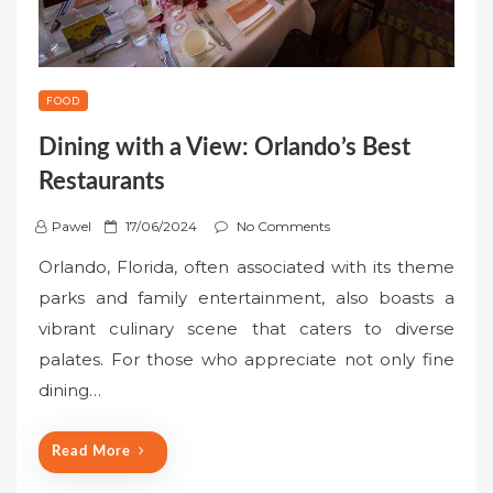
FOOD
Dining with a View: Orlando’s Best
Restaurants
P
Pawel
17/06/2024
No Comments
o
Orlando, Florida, often associated with its theme
s
parks and family entertainment, also boasts a
t
vibrant culinary scene that caters to diverse
e
palates. For those who appreciate not only fine
d
o
dining…
n
Read More