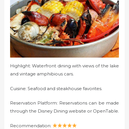
Highlight: Waterfront dining with views of the lake
and vintage amphibious cars.
Cuisine: Seafood and steakhouse favorites.
Reservation Platform: Reservations can be made
through the Disney Dining website or OpenTable.
Recommendation: