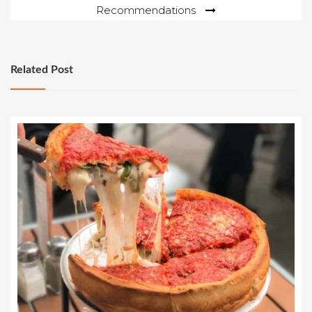
Recommendations
Related Post