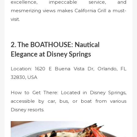
excellence, impeccable service, and
mesmerizing views makes California Grill a must-
visit.
2. The BOATHOUSE: Nautical
Elegance at Disney Springs
Location: 1620 E Buena Vista Dr, Orlando, FL
32830, USA
How to Get There: Located in Disney Springs,
accessible by car, bus, or boat from various
Disney resorts.