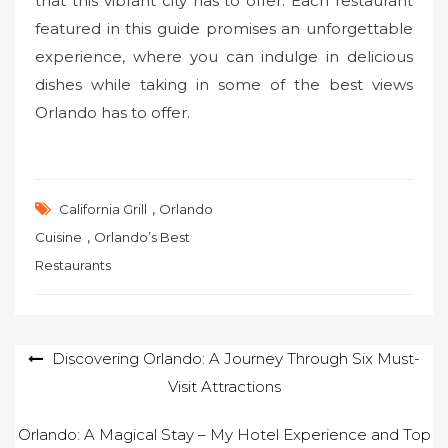
that this vibrant city has to offer. Each restaurant
featured in this guide promises an unforgettable
experience, where you can indulge in delicious
dishes while taking in some of the best views
Orlando has to offer.
,
California Grill
Orlando
,
Cuisine
Orlando’s Best
Restaurants
Post
Discovering Orlando: A Journey Through Six Must-
Visit Attractions
navigation
Orlando: A Magical Stay – My Hotel Experience and Top