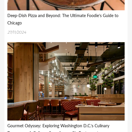
Deep-Dish Pizza and Beyond: The Ultimate Foodie’s Guide to
Chicago
27/11/2024
Gourmet Odyssey: Exploring Washington D.C.’s Culinary