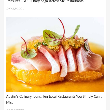
Treasures – A Culinary Saga Across Six Restaurants
04/02/2024
Austin’s Culinary Icons: Ten Local Restaurants You Simply Can’t
Miss