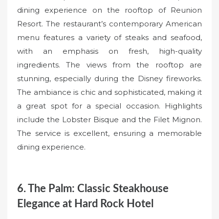
dining experience on the rooftop of Reunion
Resort. The restaurant’s contemporary American
menu features a variety of steaks and seafood,
with an emphasis on fresh, high-quality
ingredients. The views from the rooftop are
stunning, especially during the Disney fireworks.
The ambiance is chic and sophisticated, making it
a great spot for a special occasion. Highlights
include the Lobster Bisque and the Filet Mignon.
The service is excellent, ensuring a memorable
dining experience.
6. The Palm: Classic Steakhouse
Elegance at Hard Rock Hotel