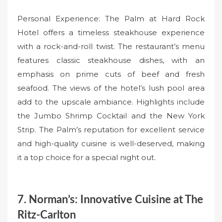
Personal Experience: The Palm at Hard Rock
Hotel offers a timeless steakhouse experience
with a rock-and-roll twist. The restaurant’s menu
features classic steakhouse dishes, with an
emphasis on prime cuts of beef and fresh
seafood. The views of the hotel’s lush pool area
add to the upscale ambiance. Highlights include
the Jumbo Shrimp Cocktail and the New York
Strip. The Palm’s reputation for excellent service
and high-quality cuisine is well-deserved, making
it a top choice for a special night out.
7. Norman’s: Innovative Cuisine at The
Ritz-Carlton