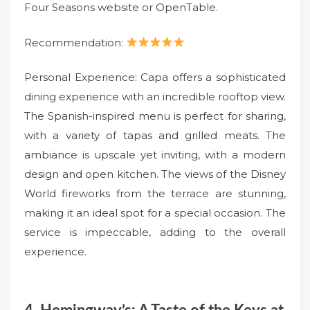
Four Seasons website or OpenTable.
Recommendation:
Personal Experience: Capa offers a sophisticated
dining experience with an incredible rooftop view.
The Spanish-inspired menu is perfect for sharing,
with a variety of tapas and grilled meats. The
ambiance is upscale yet inviting, with a modern
design and open kitchen. The views of the Disney
World fireworks from the terrace are stunning,
making it an ideal spot for a special occasion. The
service is impeccable, adding to the overall
experience.