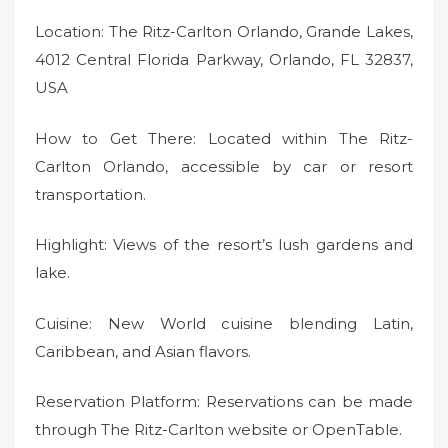
Location: The Ritz-Carlton Orlando, Grande Lakes,
4012 Central Florida Parkway, Orlando, FL 32837,
USA
How to Get There: Located within The Ritz-
Carlton Orlando, accessible by car or resort
transportation.
Highlight: Views of the resort’s lush gardens and
lake.
Cuisine: New World cuisine blending Latin,
Caribbean, and Asian flavors.
Reservation Platform: Reservations can be made
through The Ritz-Carlton website or OpenTable.