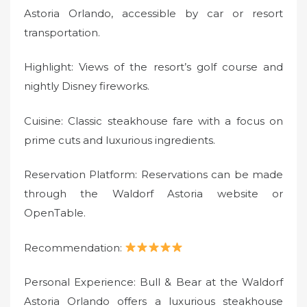
Astoria Orlando, accessible by car or resort
transportation.
Highlight: Views of the resort’s golf course and
nightly Disney fireworks.
Cuisine: Classic steakhouse fare with a focus on
prime cuts and luxurious ingredients.
Reservation Platform: Reservations can be made
through the Waldorf Astoria website or
OpenTable.
Recommendation:
Personal Experience: Bull & Bear at the Waldorf
Astoria Orlando offers a luxurious steakhouse