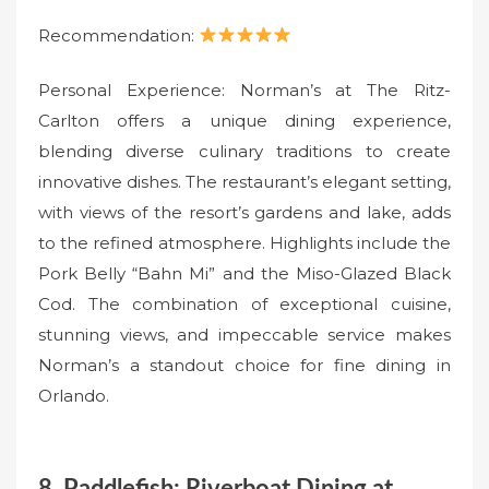
Recommendation:
Personal Experience: Norman’s at The Ritz-
Carlton offers a unique dining experience,
blending diverse culinary traditions to create
innovative dishes. The restaurant’s elegant setting,
with views of the resort’s gardens and lake, adds
to the refined atmosphere. Highlights include the
Pork Belly “Bahn Mi” and the Miso-Glazed Black
Cod. The combination of exceptional cuisine,
stunning views, and impeccable service makes
Norman’s a standout choice for fine dining in
Orlando.
8. Paddlefish: Riverboat Dining at