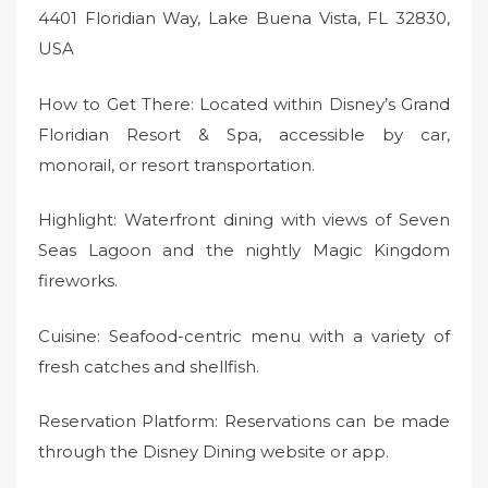
4401 Floridian Way, Lake Buena Vista, FL 32830,
USA
How to Get There: Located within Disney’s Grand
Floridian Resort & Spa, accessible by car,
monorail, or resort transportation.
Highlight: Waterfront dining with views of Seven
Seas Lagoon and the nightly Magic Kingdom
fireworks.
Cuisine: Seafood-centric menu with a variety of
fresh catches and shellfish.
Reservation Platform: Reservations can be made
through the Disney Dining website or app.