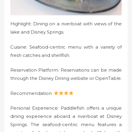
Highlight: Dining on a riverboat with views of the
lake and Disney Springs.
Cuisine: Seafood-centric menu with a variety of
fresh catches and shellfish.
Reservation Platform: Reservations can be made
through the Disney Dining website or OpenTable.
Recommendation:
Personal Experience: Paddlefish offers a unique
dining experience aboard a riverboat at Disney
Springs. The seafood-centric menu features a