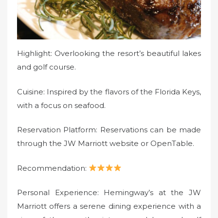
Highlight: Overlooking the resort’s beautiful lakes
and golf course.
Cuisine: Inspired by the flavors of the Florida Keys,
with a focus on seafood.
Reservation Platform: Reservations can be made
through the JW Marriott website or OpenTable.
Recommendation:
Personal Experience: Hemingway’s at the JW
Marriott offers a serene dining experience with a