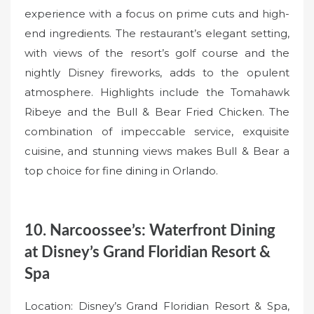
experience with a focus on prime cuts and high-
end ingredients. The restaurant’s elegant setting,
with views of the resort’s golf course and the
nightly Disney fireworks, adds to the opulent
atmosphere. Highlights include the Tomahawk
Ribeye and the Bull & Bear Fried Chicken. The
combination of impeccable service, exquisite
cuisine, and stunning views makes Bull & Bear a
top choice for fine dining in Orlando.
10. Narcoossee’s: Waterfront Dining
at Disney’s Grand Floridian Resort &
Spa
Location: Disney’s Grand Floridian Resort & Spa,