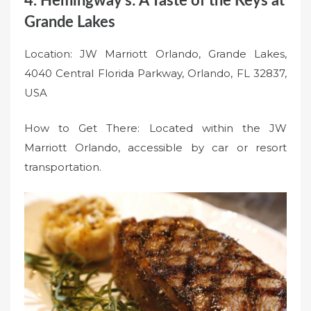
4. Hemingway’s: A Taste of the Keys at
Grande Lakes
Location: JW Marriott Orlando, Grande Lakes,
4040 Central Florida Parkway, Orlando, FL 32837,
USA
How to Get There: Located within the JW
Marriott Orlando, accessible by car or resort
transportation.