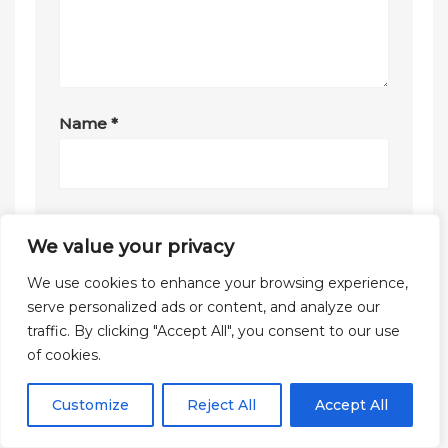
Name
*
Email
*
We value your privacy
We use cookies to enhance your browsing experience,
serve personalized ads or content, and analyze our
Website
traffic. By clicking "Accept All", you consent to our use
of cookies.
Customize
Reject All
Accept All