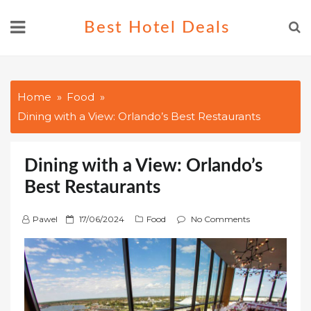
Skip
Best Hotel Deals
to
content
Home
Food
Dining with a View: Orlando’s Best Restaurants
Dining with a View: Orlando’s
Best Restaurants
P
Pawel
17/06/2024
Food
No Comments
o
s
t
e
d