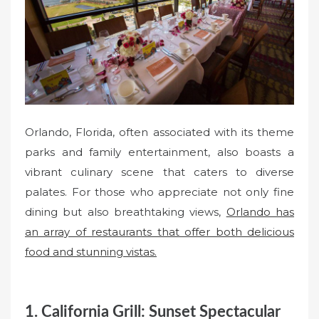
o
n
Orlando, Florida, often associated with its theme
parks and family entertainment, also boasts a
vibrant culinary scene that caters to diverse
palates. For those who appreciate not only fine
dining but also breathtaking views,
Orlando has
an array of restaurants that offer both delicious
food and stunning vistas.
1. California Grill: Sunset Spectacular