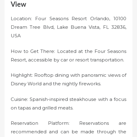
View
Location: Four Seasons Resort Orlando, 10100
Dream Tree Blvd, Lake Buena Vista, FL 32836,
USA
How to Get There: Located at the Four Seasons
Resort, accessible by car or resort transportation.
Highlight: Rooftop dining with panoramic views of
Disney World and the nightly fireworks.
Cuisine: Spanish-inspired steakhouse with a focus
on tapas and grilled meats.
Reservation Platform: Reservations are
recommended and can be made through the