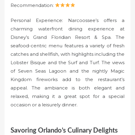
Recommendation:
Personal Experience: Narcoossee’s offers a
charming waterfront dining experience at
Disney’s Grand Floridian Resort & Spa. The
seafood-centric menu features a variety of fresh
catches and shellfish, with highlights including the
Lobster Bisque and the Surf and Turf. The views
of Seven Seas Lagoon and the nightly Magic
Kingdom fireworks add to the restaurant’s
appeal. The ambiance is both elegant and
relaxed, making it a great spot for a special
occasion or a leisurely dinner.
Savoring Orlando’s Culinary Delights