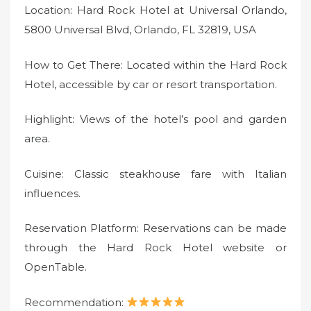
Location: Hard Rock Hotel at Universal Orlando,
5800 Universal Blvd, Orlando, FL 32819, USA
How to Get There: Located within the Hard Rock
Hotel, accessible by car or resort transportation.
Highlight: Views of the hotel’s pool and garden
area.
Cuisine: Classic steakhouse fare with Italian
influences.
Reservation Platform: Reservations can be made
through the Hard Rock Hotel website or
OpenTable.
Recommendation: