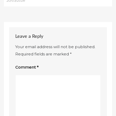
20/03/2026
Leave a Reply
Your email address will not be published.
Required fields are marked
*
Comment
*