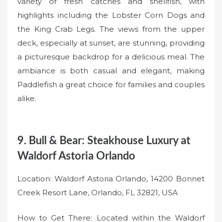
variety of fresh catches and shellfish, with
highlights including the Lobster Corn Dogs and
the King Crab Legs. The views from the upper
deck, especially at sunset, are stunning, providing
a picturesque backdrop for a delicious meal. The
ambiance is both casual and elegant, making
Paddlefish a great choice for families and couples
alike.
9. Bull & Bear: Steakhouse Luxury at
Waldorf Astoria Orlando
Location: Waldorf Astoria Orlando, 14200 Bonnet
Creek Resort Lane, Orlando, FL 32821, USA
How to Get There: Located within the Waldorf