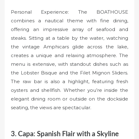
Personal Experience: The BOATHOUSE
combines a nautical theme with fine dining,
offering an impressive array of seafood and
steaks. Sitting at a table by the water, watching
the vintage Amphicars glide across the lake,
creates a unique and relaxing atmosphere. The
menu is extensive, with standout dishes such as
the Lobster Bisque and the Filet Mignon Sliders.
The raw bar is also a highlight, featuring fresh
oysters and shellfish. Whether you’re inside the
elegant dining room or outside on the dockside
seating, the views are spectacular.
3. Capa: Spanish Flair with a Skyline