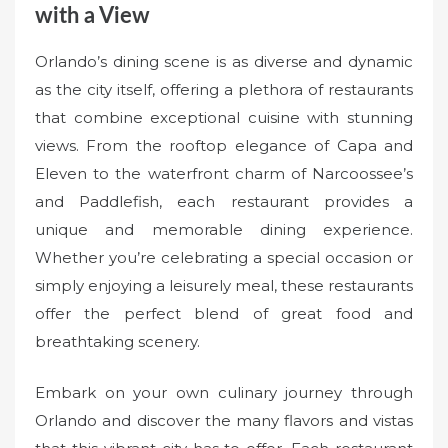
with a View
Orlando’s dining scene is as diverse and dynamic
as the city itself, offering a plethora of restaurants
that combine exceptional cuisine with stunning
views. From the rooftop elegance of Capa and
Eleven to the waterfront charm of Narcoossee’s
and Paddlefish, each restaurant provides a
unique and memorable dining experience.
Whether you’re celebrating a special occasion or
simply enjoying a leisurely meal, these restaurants
offer the perfect blend of great food and
breathtaking scenery.
Embark on your own culinary journey through
Orlando and discover the many flavors and vistas