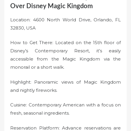
Over Disney Magic Kingdom
Location: 4600 North World Drive, Orlando, FL
32830, USA
How to Get There: Located on the 15th floor of
Disney’s Contemporary Resort, it’s easily
accessible from the Magic Kingdom via the
monorail or a short walk.
Highlight: Panoramic views of Magic Kingdom
and nightly fireworks.
Cuisine: Contemporary American with a focus on
fresh, seasonal ingredients.
Reservation Platform: Advance reservations are