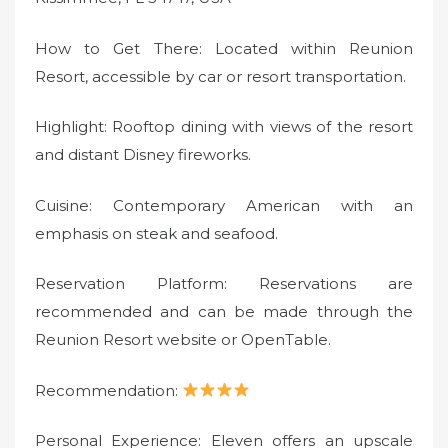
How to Get There: Located within Reunion
Resort, accessible by car or resort transportation.
Highlight: Rooftop dining with views of the resort
and distant Disney fireworks.
Cuisine: Contemporary American with an
emphasis on steak and seafood.
Reservation Platform: Reservations are
recommended and can be made through the
Reunion Resort website or OpenTable.
Recommendation:
Personal Experience: Eleven offers an upscale