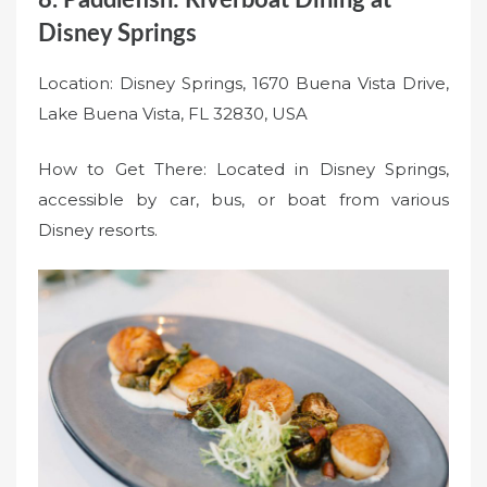
Disney Springs
Location: Disney Springs, 1670 Buena Vista Drive,
Lake Buena Vista, FL 32830, USA
How to Get There: Located in Disney Springs,
accessible by car, bus, or boat from various
Disney resorts.