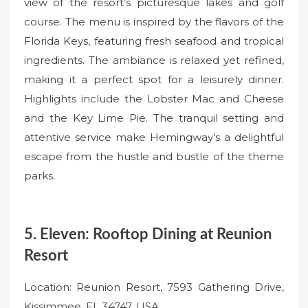
view of the resort’s picturesque lakes and golf
course. The menu is inspired by the flavors of the
Florida Keys, featuring fresh seafood and tropical
ingredients. The ambiance is relaxed yet refined,
making it a perfect spot for a leisurely dinner.
Highlights include the Lobster Mac and Cheese
and the Key Lime Pie. The tranquil setting and
attentive service make Hemingway’s a delightful
escape from the hustle and bustle of the theme
parks.
5. Eleven: Rooftop Dining at Reunion
Resort
Location: Reunion Resort, 7593 Gathering Drive,
Kissimmee, FL 34747, USA