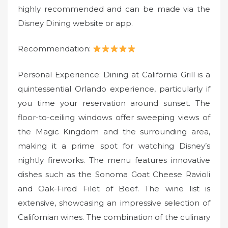
highly recommended and can be made via the
Disney Dining website or app.
Recommendation:
Personal Experience: Dining at California Grill is a
quintessential Orlando experience, particularly if
you time your reservation around sunset. The
floor-to-ceiling windows offer sweeping views of
the Magic Kingdom and the surrounding area,
making it a prime spot for watching Disney’s
nightly fireworks. The menu features innovative
dishes such as the Sonoma Goat Cheese Ravioli
and Oak-Fired Filet of Beef. The wine list is
extensive, showcasing an impressive selection of
Californian wines. The combination of the culinary