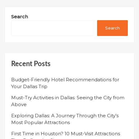
Search
Search
Recent Posts
Budget-Friendly Hotel Recommendations for
Your Dallas Trip
Must-Try Activities in Dallas: Seeing the City from
Above
Exploring Dallas: A Journey Through the City’s
Most Popular Attractions
First Time in Houston? 10 Must-Visit Attractions