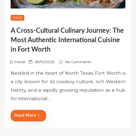
FOOD
A Cross-Cultural Culinary Journey: The
Most Authentic International Cuisine
in Fort Worth
P
Pawel
28/10/2025
No Comments
o
Nestled in the heart of North Texas, Fort Worth is
s
a city known for its cowboy culture, rich Western
t
history, and a rapidly growing reputation as a hub
e
for international…
d
o
n
Read More