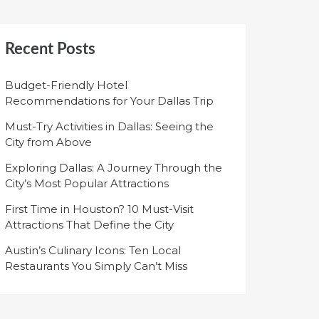
Recent Posts
Budget-Friendly Hotel
Recommendations for Your Dallas Trip
Must-Try Activities in Dallas: Seeing the
City from Above
Exploring Dallas: A Journey Through the
City’s Most Popular Attractions
First Time in Houston? 10 Must-Visit
Attractions That Define the City
Austin’s Culinary Icons: Ten Local
Restaurants You Simply Can’t Miss