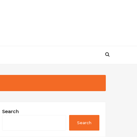
Search
Search