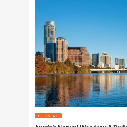
DESTINATIONS