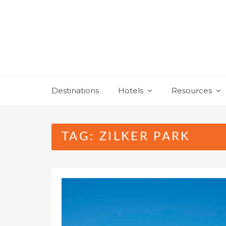
Skip
to
content
Destinations
Hotels
Resources
TAG:
ZILKER PARK