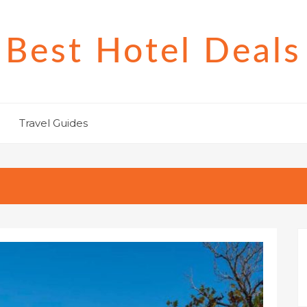
Best Hotel Deals
Travel Guides