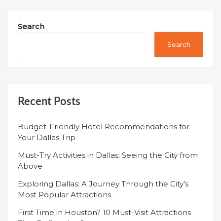
Search
Search
Recent Posts
Budget-Friendly Hotel Recommendations for
Your Dallas Trip
Must-Try Activities in Dallas: Seeing the City from
Above
Exploring Dallas: A Journey Through the City’s
Most Popular Attractions
First Time in Houston? 10 Must-Visit Attractions