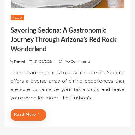
FOOD
Savoring Sedona: A Gastronomic
Journey Through Arizona’s Red Rock
Wonderland
P
Pawel
21/05/2024
No Comments
o
From charming cafes to upscale eateries, Sedona
s
offers a diverse array of dining experiences that
t
are sure to tantalize your taste buds and leave
e
you craving for more. The Hudson’s…
d
o
n
Read More