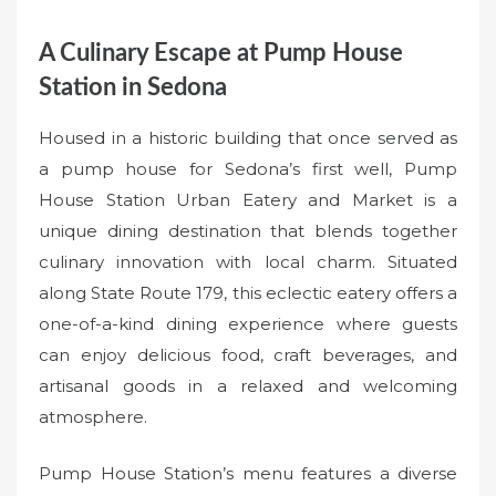
A Culinary Escape at Pump House
Station in Sedona
Housed in a historic building that once served as
a pump house for Sedona’s first well, Pump
House Station Urban Eatery and Market is a
unique dining destination that blends together
culinary innovation with local charm. Situated
along State Route 179, this eclectic eatery offers a
one-of-a-kind dining experience where guests
can enjoy delicious food, craft beverages, and
artisanal goods in a relaxed and welcoming
atmosphere.
Pump House Station’s menu features a diverse