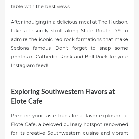
table with the best views.
After indulging in a delicious meal at The Hudson,
take a leisurely stroll along State Route 179 to
admire the iconic red rock formations that make
Sedona famous. Don’t forget to snap some
photos of Cathedral Rock and Bell Rock for your
Instagram feed!
Exploring Southwestern Flavors at
Elote Cafe
Prepare your taste buds for a flavor explosion at
Elote Cafe, a beloved culinary hotspot renowned
for its creative Southwestern cuisine and vibrant