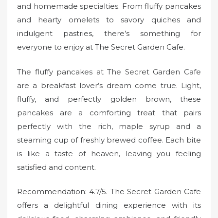
and homemade specialties. From fluffy pancakes
and hearty omelets to savory quiches and
indulgent pastries, there’s something for
everyone to enjoy at The Secret Garden Cafe.
The fluffy pancakes at The Secret Garden Cafe
are a breakfast lover’s dream come true. Light,
fluffy, and perfectly golden brown, these
pancakes are a comforting treat that pairs
perfectly with the rich, maple syrup and a
steaming cup of freshly brewed coffee. Each bite
is like a taste of heaven, leaving you feeling
satisfied and content.
Recommendation: 4.7/5. The Secret Garden Cafe
offers a delightful dining experience with its