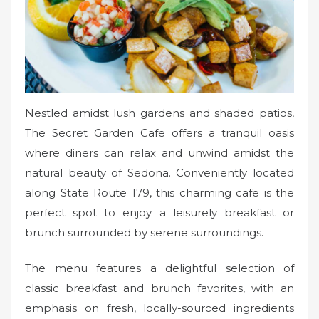
Nestled amidst lush gardens and shaded patios,
The Secret Garden Cafe offers a tranquil oasis
where diners can relax and unwind amidst the
natural beauty of Sedona. Conveniently located
along State Route 179, this charming cafe is the
perfect spot to enjoy a leisurely breakfast or
brunch surrounded by serene surroundings.
The menu features a delightful selection of
classic breakfast and brunch favorites, with an
emphasis on fresh, locally-sourced ingredients