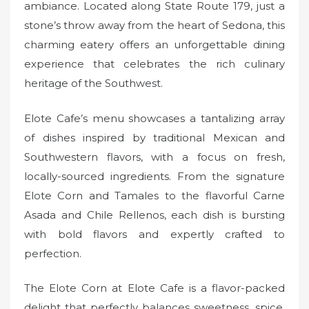
ambiance. Located along State Route 179, just a
stone’s throw away from the heart of Sedona, this
charming eatery offers an unforgettable dining
experience that celebrates the rich culinary
heritage of the Southwest.
Elote Cafe’s menu showcases a tantalizing array
of dishes inspired by traditional Mexican and
Southwestern flavors, with a focus on fresh,
locally-sourced ingredients. From the signature
Elote Corn and Tamales to the flavorful Carne
Asada and Chile Rellenos, each dish is bursting
with bold flavors and expertly crafted to
perfection.
The Elote Corn at Elote Cafe is a flavor-packed
delight that perfectly balances sweetness, spice,