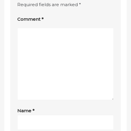
Required fields are marked
*
Comment
*
Name
*