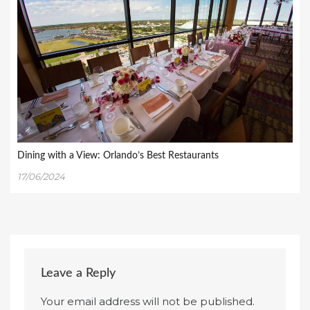
Dining with a View: Orlando’s Best Restaurants
17/06/2024
Leave a Reply
Your email address will not be published.