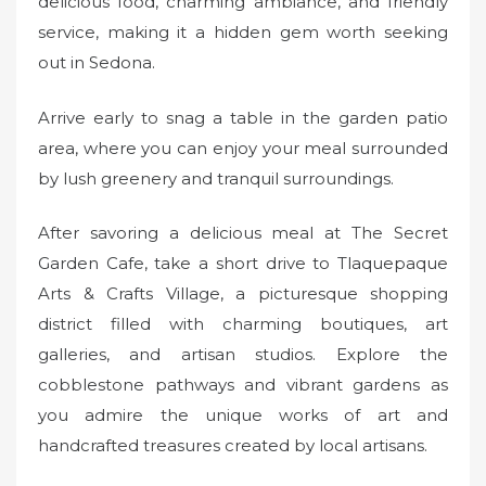
delicious food, charming ambiance, and friendly
service, making it a hidden gem worth seeking
out in Sedona.
Arrive early to snag a table in the garden patio
area, where you can enjoy your meal surrounded
by lush greenery and tranquil surroundings.
After savoring a delicious meal at The Secret
Garden Cafe, take a short drive to Tlaquepaque
Arts & Crafts Village, a picturesque shopping
district filled with charming boutiques, art
galleries, and artisan studios. Explore the
cobblestone pathways and vibrant gardens as
you admire the unique works of art and
handcrafted treasures created by local artisans.