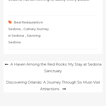
Best Restaurants in
,
Sedona
Culinary Journey
,
in Sedona
Savoring
Sedona
Post
A Haven Among the Red Rocks: My Stay at Sedona
Sanctuary
navigation
Discovering Orlando: A Journey Through Six Must-Visit
Attractions