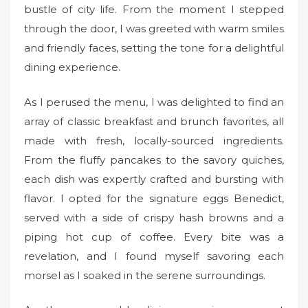
bustle of city life. From the moment I stepped
through the door, I was greeted with warm smiles
and friendly faces, setting the tone for a delightful
dining experience.
As I perused the menu, I was delighted to find an
array of classic breakfast and brunch favorites, all
made with fresh, locally-sourced ingredients.
From the fluffy pancakes to the savory quiches,
each dish was expertly crafted and bursting with
flavor. I opted for the signature eggs Benedict,
served with a side of crispy hash browns and a
piping hot cup of coffee. Every bite was a
revelation, and I found myself savoring each
morsel as I soaked in the serene surroundings.