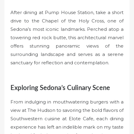
After dining at Pump House Station, take a short
drive to the Chapel of the Holy Cross, one of
Sedona’s most iconic landmarks. Perched atop a
towering red rock butte, this architectural marvel
offers stunning panoramic views of the
surrounding landscape and serves as a serene
sanctuary for reflection and contemplation.
Exploring Sedona’s Culinary Scene
From indulging in mouthwatering burgers with a
view at The Hudson to savoring the bold flavors of
Southwestern cuisine at Elote Cafe, each dining
experience has left an indelible mark on my taste