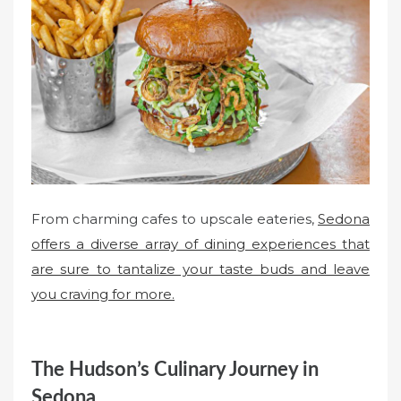
e
d
o
n
From charming cafes to upscale eateries,
Sedona
offers a diverse array of dining experiences that
are sure to tantalize your taste buds and leave
you craving for more.
The Hudson’s Culinary Journey in
Sedona