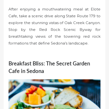
After enjoying a mouthwatering meal at Elote
Cafe, take a scenic drive along State Route 179 to
explore the stunning vistas of Oak Creek Canyon.
Stop by the Red Rock Scenic Byway for
breathtaking views of the towering red rock
formations that define Sedona’s landscape.
Breakfast Bliss: The Secret Garden
Cafe in Sedona