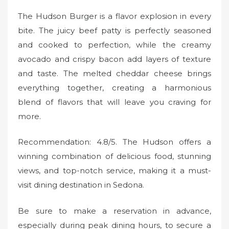
The Hudson Burger is a flavor explosion in every
bite. The juicy beef patty is perfectly seasoned
and cooked to perfection, while the creamy
avocado and crispy bacon add layers of texture
and taste. The melted cheddar cheese brings
everything together, creating a harmonious
blend of flavors that will leave you craving for
more.
Recommendation: 4.8/5. The Hudson offers a
winning combination of delicious food, stunning
views, and top-notch service, making it a must-
visit dining destination in Sedona.
Be sure to make a reservation in advance,
especially during peak dining hours, to secure a