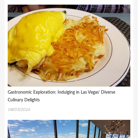
Gastronomic Exploration: Indulging in Las Vegas’ Diverse
Culinary Delights
08/03/2024