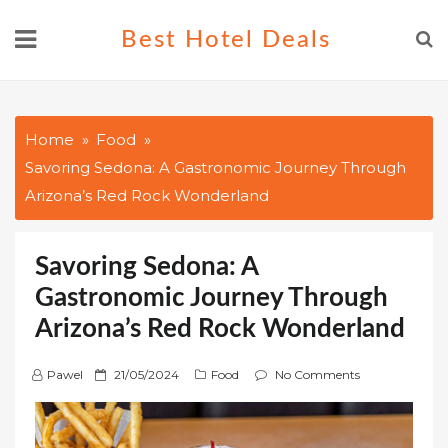
Skip
Best Hotel Deals
to
content
Home
Food
Savoring Sedona: A Gastronomic Journey Through
Arizona’s Red Rock Wonderland
Savoring Sedona: A
Gastronomic Journey Through
Arizona’s Red Rock Wonderland
P
Pawel
21/05/2024
Food
No Comments
o
s
t