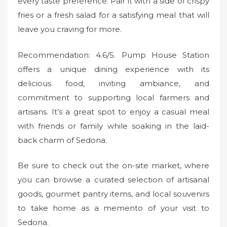
every taste preference. Pair it with a side of crispy
fries or a fresh salad for a satisfying meal that will
leave you craving for more.
Recommendation: 4.6/5. Pump House Station
offers a unique dining experience with its
delicious food, inviting ambiance, and
commitment to supporting local farmers and
artisans. It’s a great spot to enjoy a casual meal
with friends or family while soaking in the laid-
back charm of Sedona.
Be sure to check out the on-site market, where
you can browse a curated selection of artisanal
goods, gourmet pantry items, and local souvenirs
to take home as a memento of your visit to
Sedona.