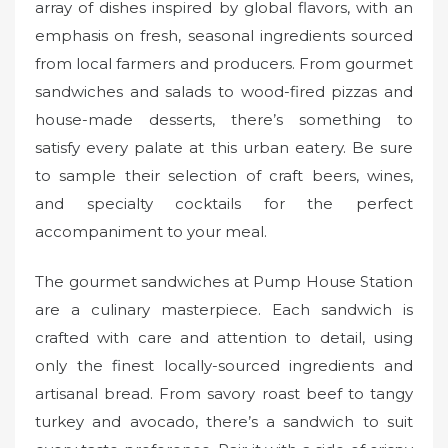
array of dishes inspired by global flavors, with an
emphasis on fresh, seasonal ingredients sourced
from local farmers and producers. From gourmet
sandwiches and salads to wood-fired pizzas and
house-made desserts, there’s something to
satisfy every palate at this urban eatery. Be sure
to sample their selection of craft beers, wines,
and specialty cocktails for the perfect
accompaniment to your meal.
The gourmet sandwiches at Pump House Station
are a culinary masterpiece. Each sandwich is
crafted with care and attention to detail, using
only the finest locally-sourced ingredients and
artisanal bread. From savory roast beef to tangy
turkey and avocado, there’s a sandwich to suit