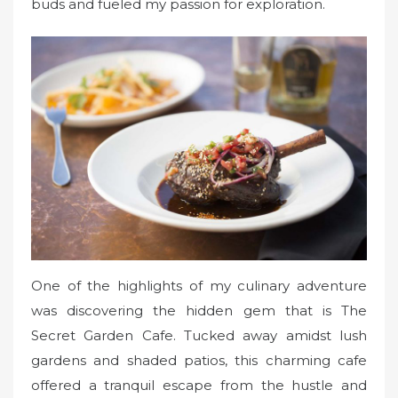
buds and fueled my passion for exploration.
One of the highlights of my culinary adventure
was discovering the hidden gem that is The
Secret Garden Cafe. Tucked away amidst lush
gardens and shaded patios, this charming cafe
offered a tranquil escape from the hustle and