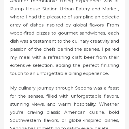
Another memorable dining experience was at
Pump House Station Urban Eatery and Market,
where I had the pleasure of sampling an eclectic
array of dishes inspired by global flavors. From
wood-fired pizzas to gourmet sandwiches, each
dish was a testament to the culinary creativity and
passion of the chefs behind the scenes. I paired
my meal with a refreshing craft beer from their
extensive selection, adding the perfect finishing
touch to an unforgettable dining experience.
My culinary journey through Sedona was a feast
for the senses, filled with unforgettable flavors,
stunning views, and warm hospitality. Whether
you’re craving classic American cuisine, bold
Southwestern flavors, or global-inspired dishes,
Sedona has something to satisfy every palate.