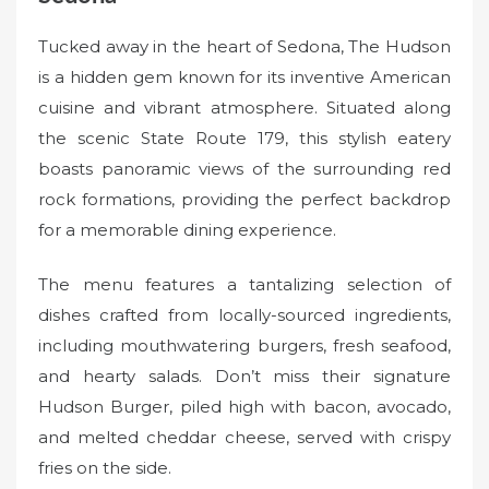
Tucked away in the heart of Sedona, The Hudson
is a hidden gem known for its inventive American
cuisine and vibrant atmosphere. Situated along
the scenic State Route 179, this stylish eatery
boasts panoramic views of the surrounding red
rock formations, providing the perfect backdrop
for a memorable dining experience.
The menu features a tantalizing selection of
dishes crafted from locally-sourced ingredients,
including mouthwatering burgers, fresh seafood,
and hearty salads. Don’t miss their signature
Hudson Burger, piled high with bacon, avocado,
and melted cheddar cheese, served with crispy
fries on the side.