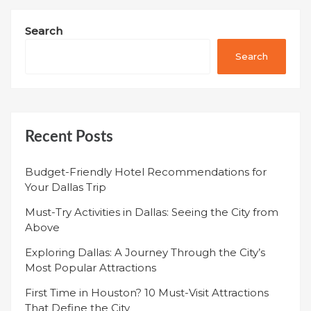
Search
Search
Recent Posts
Budget-Friendly Hotel Recommendations for
Your Dallas Trip
Must-Try Activities in Dallas: Seeing the City from
Above
Exploring Dallas: A Journey Through the City’s
Most Popular Attractions
First Time in Houston? 10 Must-Visit Attractions
That Define the City