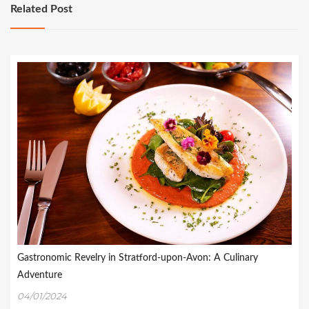
Related Post
Gastronomic Revelry in Stratford-upon-Avon: A Culinary
Adventure
04/01/2024