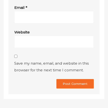
Email
*
Website
Save my name, email, and website in this
browser for the next time I comment.