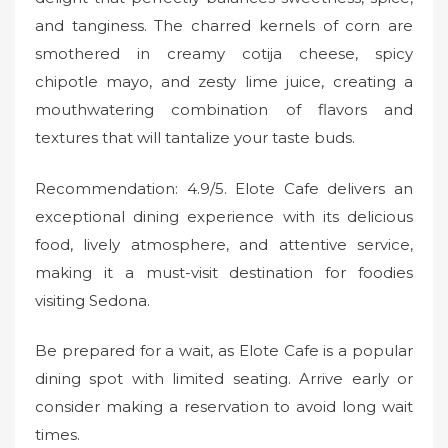
and tanginess. The charred kernels of corn are
smothered in creamy cotija cheese, spicy
chipotle mayo, and zesty lime juice, creating a
mouthwatering combination of flavors and
textures that will tantalize your taste buds.
Recommendation: 4.9/5. Elote Cafe delivers an
exceptional dining experience with its delicious
food, lively atmosphere, and attentive service,
making it a must-visit destination for foodies
visiting Sedona.
Be prepared for a wait, as Elote Cafe is a popular
dining spot with limited seating. Arrive early or
consider making a reservation to avoid long wait
times.