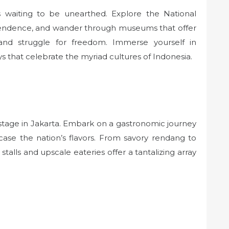
s waiting to be unearthed. Explore the National
ndence, and wander through museums that offer
e, and struggle for freedom. Immerse yourself in
ys that celebrate the myriad cultures of Indonesia.
 stage in Jakarta. Embark on a gastronomic journey
case the nation’s flavors. From savory rendang to
 stalls and upscale eateries offer a tantalizing array