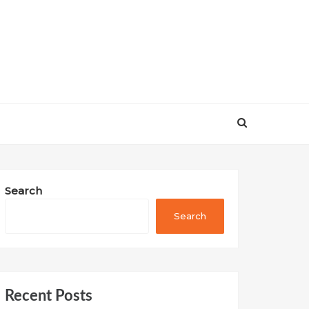
Search
Search
Recent Posts