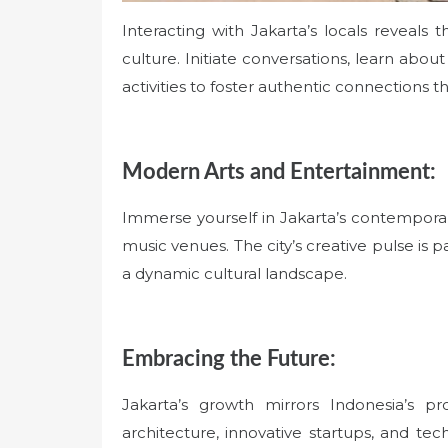
Interacting with Jakarta’s locals reveals
culture. Initiate conversations, learn abou
activities to foster authentic connections t
Modern Arts and Entertainment:
Immerse yourself in Jakarta’s contemporary 
music venues. The city’s creative pulse is p
a dynamic cultural landscape.
Embracing the Future:
Jakarta’s growth mirrors Indonesia’s pr
architecture, innovative startups, and tec