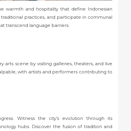
 the warmth and hospitality that define Indonesian
t traditional practices, and participate in communal
hat transcend language barriers.
arts scene by visiting galleries, theaters, and live
alpable, with artists and performers contributing to
ogress. Witness the city’s evolution through its
hnology hubs. Discover the fusion of tradition and