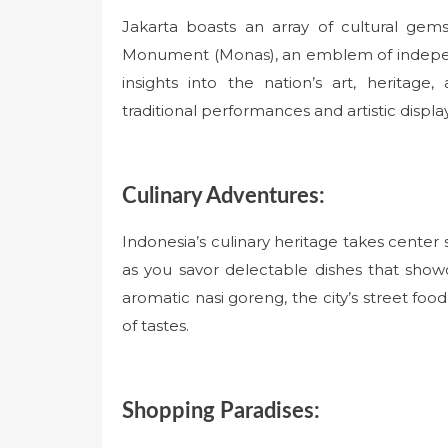
Jakarta boasts an array of cultural gem
Monument (Monas), an emblem of indepe
insights into the nation’s art, heritag
traditional performances and artistic displa
Culinary Adventures:
Indonesia’s culinary heritage takes center
as you savor delectable dishes that show
aromatic nasi goreng, the city’s street food
of tastes.
Shopping Paradises: