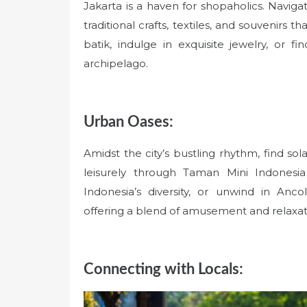
Jakarta is a haven for shopaholics. Navig
traditional crafts, textiles, and souvenirs 
batik, indulge in exquisite jewelry, or fi
archipelago.
Urban Oases:
Amidst the city’s bustling rhythm, find sola
leisurely through Taman Mini Indonesia
Indonesia’s diversity, or unwind in An
offering a blend of amusement and relaxat
Connecting with Locals: