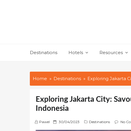
Skip
to
content
Destinations
Hotels
Resources
Home
Destinations
Exploring Jakarta C
Exploring Jakarta City: Sav
Indonesia
P
Pawel
30/04/2023
Destinations
No C
o