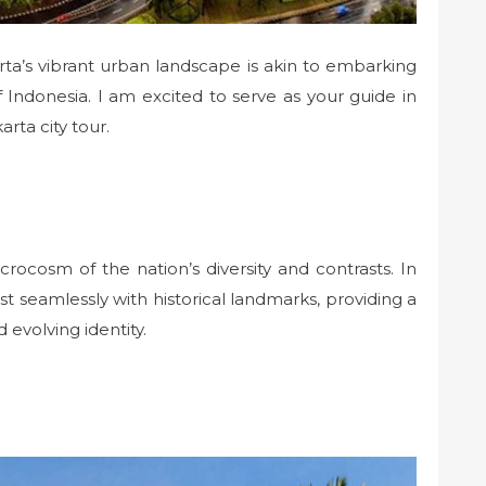
a’s vibrant urban landscape is akin to embarking
 Indonesia. I am excited to serve as your guide in
arta city tour.
icrocosm of the nation’s diversity and contrasts. In
st seamlessly with historical landmarks, providing a
 evolving identity.