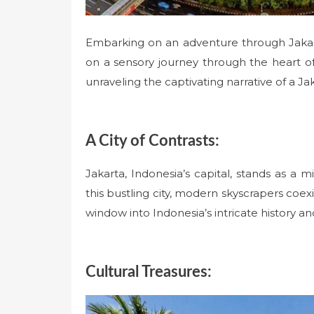
Embarking on an adventure through Jakart
on a sensory journey through the heart of
unraveling the captivating narrative of a Jak
A City of Contrasts:
Jakarta, Indonesia’s capital, stands as a m
this bustling city, modern skyscrapers coexi
window into Indonesia’s intricate history and
Cultural Treasures: