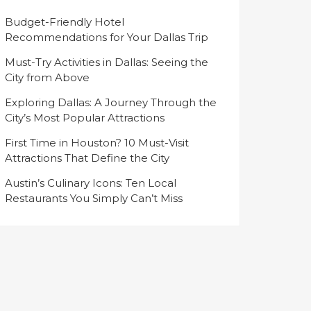
Budget-Friendly Hotel
Recommendations for Your Dallas Trip
Must-Try Activities in Dallas: Seeing the
City from Above
Exploring Dallas: A Journey Through the
City’s Most Popular Attractions
First Time in Houston? 10 Must-Visit
Attractions That Define the City
Austin’s Culinary Icons: Ten Local
Restaurants You Simply Can’t Miss