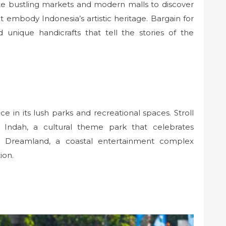
ate bustling markets and modern malls to discover
that embody Indonesia’s artistic heritage. Bargain for
nd unique handicrafts that tell the stories of the
ce in its lush parks and recreational spaces. Stroll
 Indah, a cultural theme park that celebrates
col Dreamland, a coastal entertainment complex
ion.