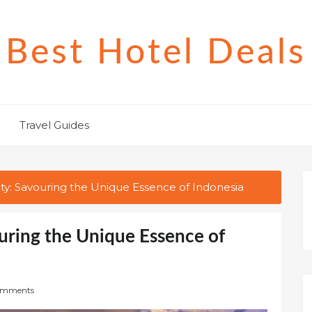
Best Hotel Deals
Travel Guides
ity: Savouring the Unique Essence of Indonesia
ouring the Unique Essence of
omments