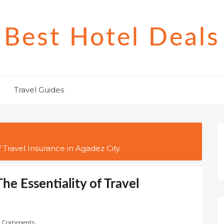
Best Hotel Deals
Travel Guides
f Travel Insurance in Agadez City
he Essentiality of Travel
 Comments