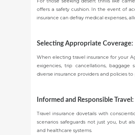
For those seeking desert thrills like came
offers a safety cushion. In the event of ac
insurance can defray medical expenses, all
Selecting Appropriate Coverage:
When electing travel insurance for your 
exigencies, trip cancellations, baggage
diverse insurance providers and policies to 
Informed and Responsible Travel:
Travel insurance dovetails with conscient
scenarios safeguards not just you, but al
and healthcare systems.