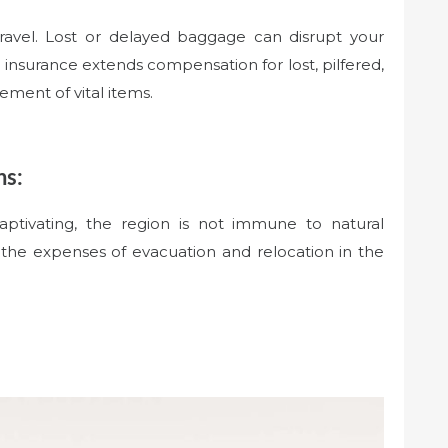
travel. Lost or delayed baggage can disrupt your
l insurance extends compensation for lost, pilfered,
ment of vital items.
ns:
ptivating, the region is not immune to natural
e the expenses of evacuation and relocation in the