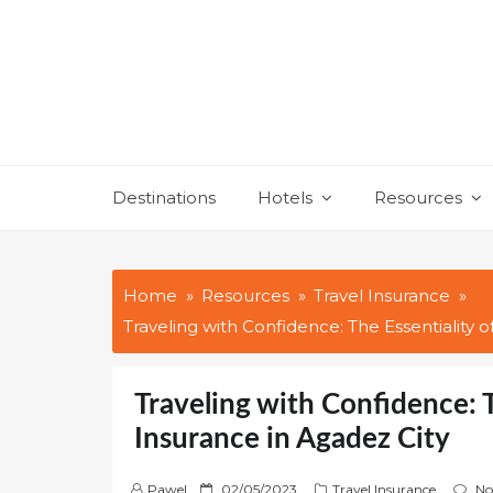
Skip
to
content
Destinations
Hotels
Resources
Home
Resources
Travel Insurance
Traveling with Confidence: The Essentiality o
Traveling with Confidence: T
Insurance in Agadez City
P
Pawel
02/05/2023
Travel Insurance
No