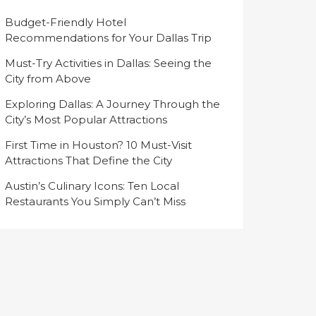
Budget-Friendly Hotel
Recommendations for Your Dallas Trip
Must-Try Activities in Dallas: Seeing the
City from Above
Exploring Dallas: A Journey Through the
City’s Most Popular Attractions
First Time in Houston? 10 Must-Visit
Attractions That Define the City
Austin’s Culinary Icons: Ten Local
Restaurants You Simply Can’t Miss