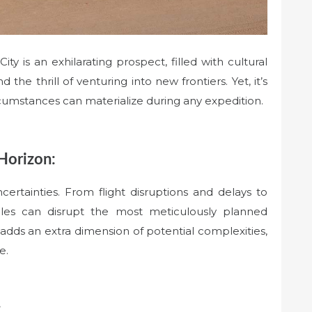
y is an exhilarating prospect, filled with cultural
the thrill of venturing into new frontiers. Yet, it’s
rcumstances can materialize during any expedition.
Horizon:
certainties. From flight disruptions and delays to
bles can disrupt the most meticulously planned
adds an extra dimension of potential complexities,
e.
: