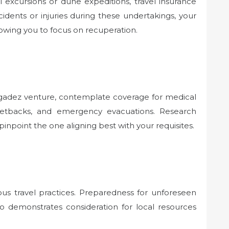
l excursions or dune expeditions, travel insurance
cidents or injuries during these undertakings, your
owing you to focus on recuperation.
Agadez venture, contemplate coverage for medical
 setbacks, and emergency evacuations. Research
pinpoint the one aligning best with your requisites.
ious travel practices. Preparedness for unforeseen
so demonstrates consideration for local resources