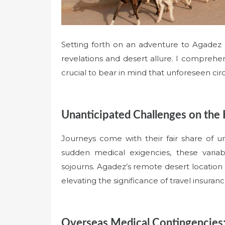
Setting forth on an adventure to Agadez Cit
revelations and desert allure. I comprehend 
crucial to bear in mind that unforeseen ci
Unanticipated Challenges on the 
Journeys come with their fair share of un
sudden medical exigencies, these varia
sojourns. Agadez’s remote desert location 
elevating the significance of travel insuranc
Overseas Medical Contingencies