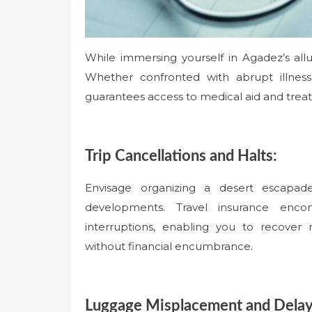
While immersing yourself in Agadez’s al
Whether confronted with abrupt illness
guarantees access to medical aid and trea
Trip Cancellations and Halts:
Envisage organizing a desert escapad
developments. Travel insurance enco
interruptions, enabling you to recover
without financial encumbrance.
Luggage Misplacement and Delay