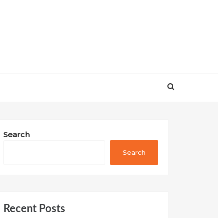
Search
Search
Recent Posts