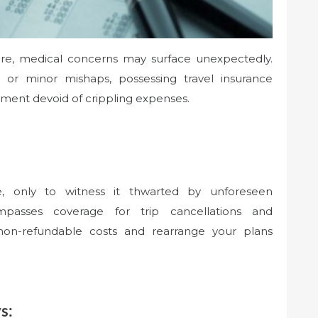
lure, medical concerns may surface unexpectedly.
 or minor mishaps, possessing travel insurance
tment devoid of crippling expenses.
e, only to witness it thwarted by unforeseen
mpasses coverage for trip cancellations and
 non-refundable costs and rearrange your plans
s: