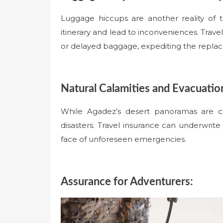
Luggage hiccups are another reality of 
itinerary and lead to inconveniences. Trave
or delayed baggage, expediting the replace
Natural Calamities and Evacuatio
While Agadez’s desert panoramas are ca
disasters. Travel insurance can underwrit
face of unforeseen emergencies.
Assurance for Adventurers: